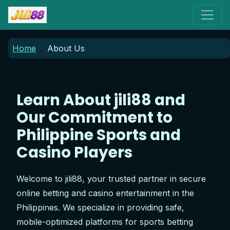
Home
About Us
Learn About jili88 and
Our Commitment to
Philippine Sports and
Casino Players
Welcome to jili88, your trusted partner in secure
online betting and casino entertainment in the
Philippines. We specialize in providing safe,
mobile-optimized platforms for sports betting