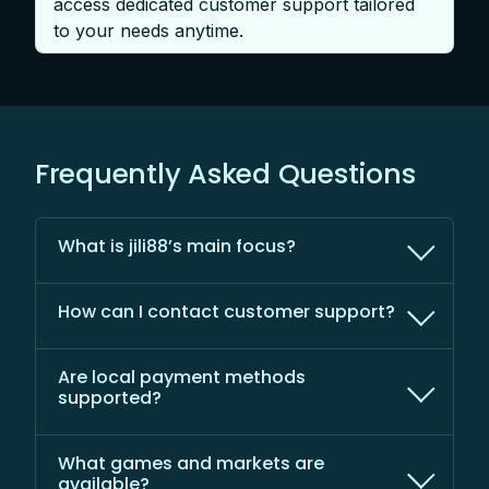
access dedicated customer support tailored
to your needs anytime.
Frequently Asked Questions
What is jili88’s main focus?
How can I contact customer support?
Are local payment methods
supported?
What games and markets are
available?