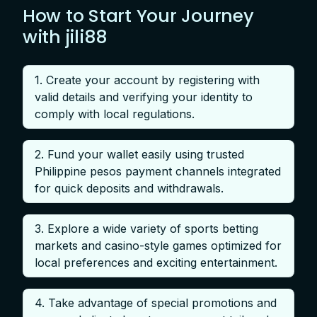
How to Start Your Journey
with jili88
Create your account by registering with
valid details and verifying your identity to
comply with local regulations.
Fund your wallet easily using trusted
Philippine pesos payment channels integrated
for quick deposits and withdrawals.
Explore a wide variety of sports betting
markets and casino-style games optimized for
local preferences and exciting entertainment.
Take advantage of special promotions and