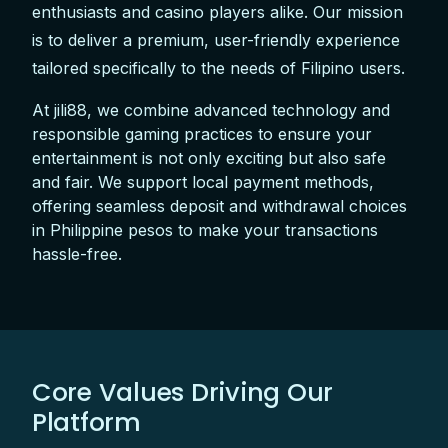
enthusiasts and casino players alike. Our mission
is to deliver a premium, user-friendly experience
tailored specifically to the needs of Filipino users.
At jili88, we combine advanced technology and
responsible gaming practices to ensure your
entertainment is not only exciting but also safe
and fair. We support local payment methods,
offering seamless deposit and withdrawal choices
in Philippine pesos to make your transactions
hassle-free.
Core Values Driving Our
Platform