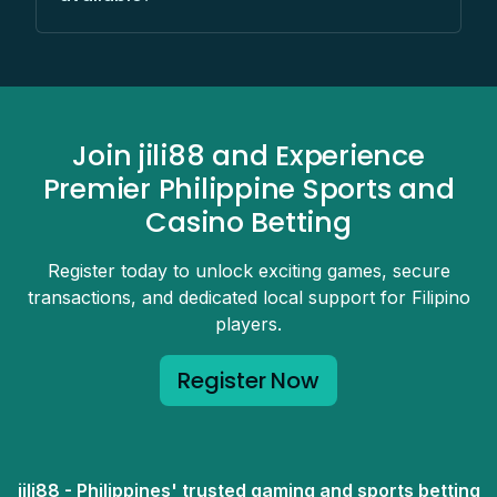
Join jili88 and Experience
Premier Philippine Sports and
Casino Betting
Register today to unlock exciting games, secure
transactions, and dedicated local support for Filipino
players.
Register Now
jili88 - Philippines' trusted gaming and sports betting