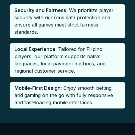
Security and Fairness:
We prioritize player
security with rigorous data protection and
ensure all games meet strict fairness
standards.
Local Experience:
Tailored for Filipino
players, our platform supports native
languages, local payment methods, and
regional customer service.
Mobile-First Design:
Enjoy smooth betting
and gaming on the go with fully responsive
and fast-loading mobile interfaces.